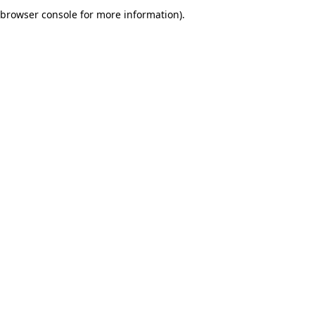
browser console for more information).