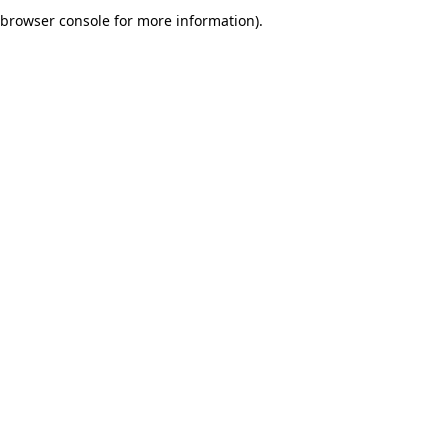
browser console for more information).