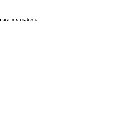
 more information).