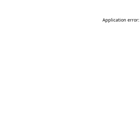
Application error: