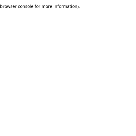
browser console for more information).