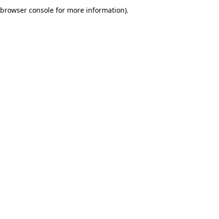
browser console for more information).