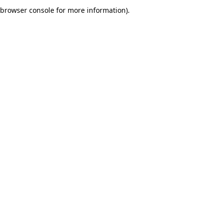
browser console for more information).