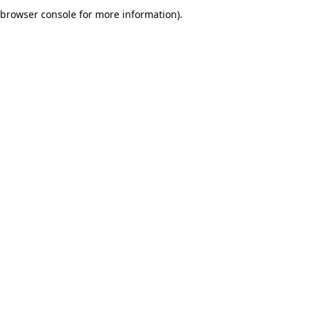
browser console for more information).